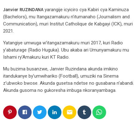
Janvier RUZINDANA
yarangije icyiciro cya Kabiri cya Kaminuza
(Bachelors), mu Itangazamakuru n’itumanaho (Journalism and
Communication), muri Institut Catholique de Kabgayi (ICK), muri
2021.
Yatangiye umwuga w’itangazamakuru muri 2017, kuri Radio
y’abaturage (Radio Huguka). Ubu akaba ari Umunyamakuru mu
Ishami ry’Amakuru kuri KT Radio.
Mu buzima busanzwe, Janvier Ruzindana akunda imikino
itandukanye by’umwihariko (Football), umuziki na Sinema
z’ubwoko bwose. Akunda gusetsa ndetse no gusabana n’abandi.
Akunda gusoma no gukoresha imbuga nkoranyambaga.
email