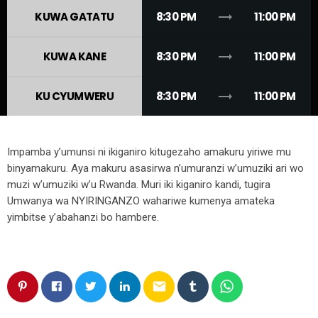
trending_flat
KUWA GATATU
8:30 PM
11:00 PM
trending_flat
KUWA KANE
8:30 PM
11:00 PM
trending_flat
KU CYUMWERU
8:30 PM
11:00 PM
Impamba y’umunsi ni ikiganiro kitugezaho amakuru yiriwe mu
binyamakuru. Aya makuru asasirwa n’umuranzi w’umuziki ari wo
muzi w’umuziki w’u Rwanda. Muri iki kiganiro kandi, tugira
Umwanya wa NYIRINGANZO wahariwe kumenya amateka
yimbitse y’abahanzi bo hambere.
email