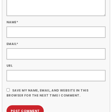
NAME*
EMAIL*
URL
SAVE MY NAME, EMAIL, AND WEBSITE IN THIS
BROWSER FOR THE NEXT TIME I COMMENT.