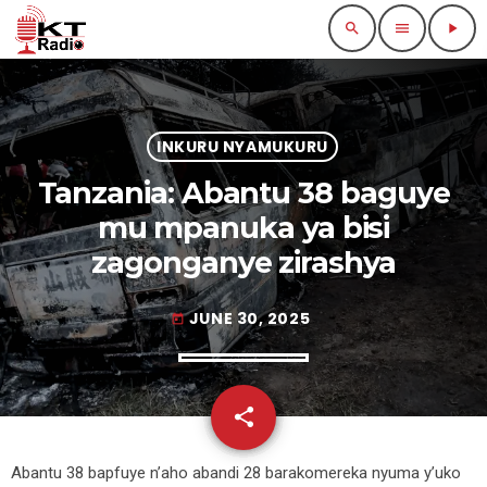
search
menu
play_arrow
INKURU NYAMUKURU
Tanzania: Abantu 38 baguye
mu mpanuka ya bisi
zagonganye zirashya
JUNE 30, 2025
today
share
email
Abantu 38 bapfuye n’aho abandi 28 barakomereka nyuma y’uko