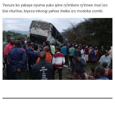
Yavuze ko yabaye nyuma yuko ipine ry’imbere ry’imwe muri izo
bisi rituritse, biyeza inkongi yahise itwika izo modoka zombi.