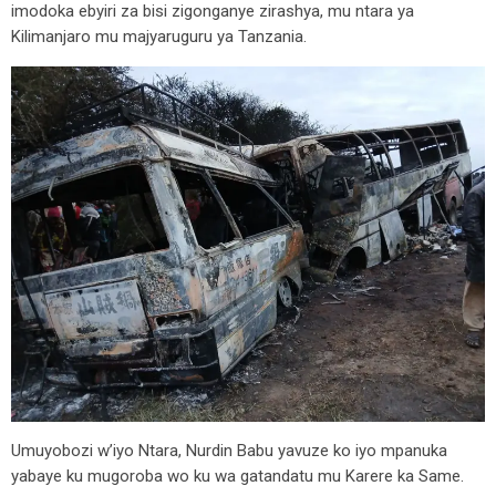
imodoka ebyiri za bisi zigonganye zirashya, mu ntara ya
Kilimanjaro mu majyaruguru ya Tanzania.
Umuyobozi w’iyo Ntara, Nurdin Babu yavuze ko iyo mpanuka
yabaye ku mugoroba wo ku wa gatandatu mu Karere ka Same.