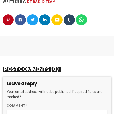
WRITTEN BY:
KT RADIO TEAM
email
POST COMMENTS (0)
Leave a reply
Your email address will not be published. Required fields are
marked *
COMMENT*