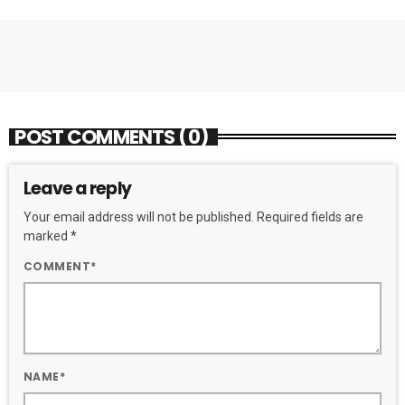
POST COMMENTS (0)
Leave a reply
Your email address will not be published. Required fields are
marked *
COMMENT*
NAME*