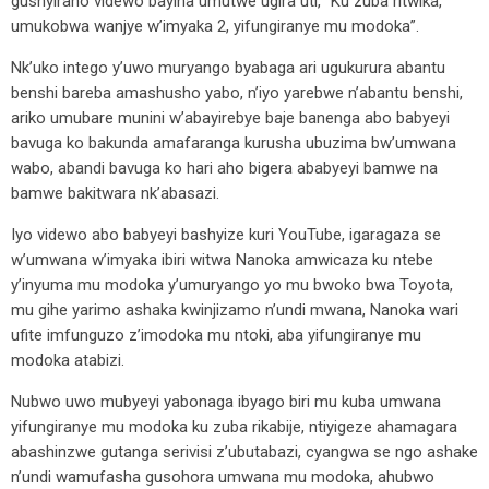
gushyiraho videwo bayiha umutwe ugira uti, ”Ku zuba ritwika,
umukobwa wanjye w’imyaka 2, yifungiranye mu modoka”.
Nk’uko intego y’uwo muryango byabaga ari ugukurura abantu
benshi bareba amashusho yabo, n’iyo yarebwe n’abantu benshi,
ariko umubare munini w’abayirebye baje banenga abo babyeyi
bavuga ko bakunda amafaranga kurusha ubuzima bw’umwana
wabo, abandi bavuga ko hari aho bigera ababyeyi bamwe na
bamwe bakitwara nk’abasazi.
Iyo videwo abo babyeyi bashyize kuri YouTube, igaragaza se
w’umwana w’imyaka ibiri witwa Nanoka amwicaza ku ntebe
y’inyuma mu modoka y’umuryango yo mu bwoko bwa Toyota,
mu gihe yarimo ashaka kwinjizamo n’undi mwana, Nanoka wari
ufite imfunguzo z’imodoka mu ntoki, aba yifungiranye mu
modoka atabizi.
Nubwo uwo mubyeyi yabonaga ibyago biri mu kuba umwana
yifungiranye mu modoka ku zuba rikabije, ntiyigeze ahamagara
abashinzwe gutanga serivisi z’ubutabazi, cyangwa se ngo ashake
n’undi wamufasha gusohora umwana mu modoka, ahubwo