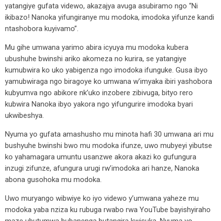
yatangiye gufata videwo, akazajya avuga asubiramo ngo “Ni
ikibazo! Nanoka yifungiranye mu modoka, imodoka yifunze kandi
ntashobora kuyivamo”.
Mu gihe umwana yarimo abira icyuya mu modoka kubera
ubushuhe bwinshi ariko akomeza no kurira, se yatangiye
kumubwira ko uko yabigenza ngo imodoka ifunguke. Gusa ibyo
yamubwiraga ngo biragoye ko umwana w’imyaka ibiri yashobora
kubyumva ngo abikore nk’uko inzobere zibivuga, bityo rero
kubwira Nanoka ibyo yakora ngo yifungurire imodoka byari
ukwibeshya.
Nyuma yo gufata amashusho mu minota hafi 30 umwana ari mu
bushyuhe bwinshi bwo mu modoka ifunze, uwo mubyeyi yibutse
ko yahamagara umuntu usanzwe akora akazi ko gufungura
inzugi zifunze, afungura urugi rw’imodoka ari hanze, Nanoka
abona gusohoka mu modoka.
Uwo muryango wibwiye ko iyo videwo y’umwana yaheze mu
modoka yaba nziza ku rubuga rwabo rwa YouTube bayishyiraho