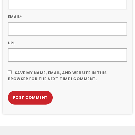
EMAIL*
URL
SAVE MY NAME, EMAIL, AND WEBSITE IN THIS
BROWSER FOR THE NEXT TIME I COMMENT.