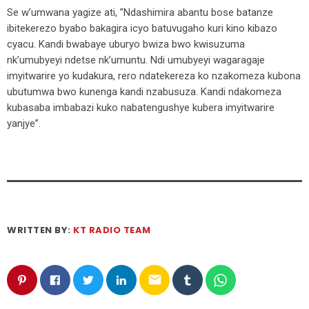
Se w’umwana yagize ati, ”Ndashimira abantu bose batanze
ibitekerezo byabo bakagira icyo batuvugaho kuri kino kibazo
cyacu. Kandi bwabaye uburyo bwiza bwo kwisuzuma
nk’umubyeyi ndetse nk’umuntu. Ndi umubyeyi wagaragaje
imyitwarire yo kudakura, rero ndatekereza ko nzakomeza kubona
ubutumwa bwo kunenga kandi nzabusuza. Kandi ndakomeza
kubasaba imbabazi kuko nabatengushye kubera imyitwarire
yanjye”.
WRITTEN BY:
KT RADIO TEAM
email