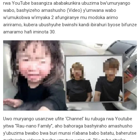
rwa YouTube basangiza ababakurikira ubuzima bw’umuryango
wabo, bashyizeho amashusho (Video) y’umwana wabo
w’umukobwa w’imyaka 2 afungiranye mu modoka arimo
aririramo, kubera ubushyuhe bwinshi kandi ibirahuri byose bifunze
amaramo hafi iminota 30.
Uwo muryango usanzwe ufite ‘Channel’ ku rubuga rwa Youtube
yitwa “Rau-nano Family”, aho bahoraga bashyiraho amashusho
y’ubuzima bwabo bwa buri munsi n’abana babo batatu, baherutse