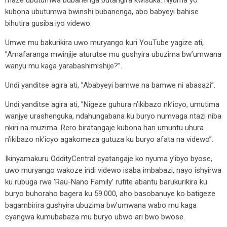
maze ubutumwa bubanenga butangira kwisuka. Nyuma yo
kubona ubutumwa bwinshi bubanenga, abo babyeyi bahise
bihutira gusiba iyo videwo.
Umwe mu bakurikira uwo muryango kuri YouTube yagize ati,
”Amafaranga mwinjije aturutse mu gushyira ubuzima bw’umwana
wanyu mu kaga yarabashimishije?”.
Undi yanditse agira ati, ”Ababyeyi bamwe na bamwe ni abasazi”.
Undi yanditse agira ati, ”Nigeze guhura n’ikibazo nk’icyo, umutima
wanjye urashenguka, ndahungabana ku buryo numvaga ntazi niba
nkiri na muzima. Rero biratangaje kubona hari umuntu uhura
n’ikibazo nk’icyo agakomeza gutuza ku buryo afata na videwo”.
Ikinyamakuru OddityCentral cyatangaje ko nyuma y’ibyo byose,
uwo muryango wakoze indi videwo isaba imbabazi, nayo ishyirwa
ku rubuga rwa ‘Rau-Nano Family’ rufite abantu barukurikira ku
buryo buhoraho bagera ku 59.000, aho basobanuye ko batigeze
bagambirira gushyira ubuzima bw’umwana wabo mu kaga
cyangwa kumubabaza mu buryo ubwo ari bwo bwose.