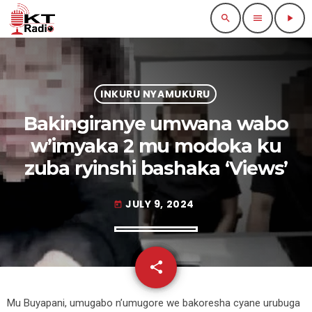
search
menu
play_arrow
INKURU NYAMUKURU
Bakingiranye umwana wabo
w’imyaka 2 mu modoka ku
zuba ryinshi bashaka ‘Views’
JULY 9, 2024
today
share
email
Mu Buyapani, umugabo n’umugore we bakoresha cyane urubuga