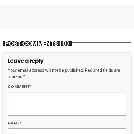
POST COMMENTS (0)
Leave a reply
Your email address will not be published. Required fields are
marked *
COMMENT*
NAME*