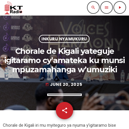
search
menu
play_arrow
INKURU NYAMUKURU
Chorale de Kigali yateguje
igitaramo cy’amateka ku munsi
mpuzamahanga w’umuziki
JUNE 20, 2025
today
share
email
Chorale de Kigali iri mu myiteguro ya nyuma y’igitaramo bise