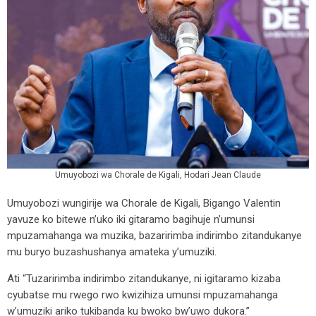
Umuyobozi wa Chorale de Kigali, Hodari Jean Claude
Umuyobozi wungirije wa Chorale de Kigali, Bigango Valentin
yavuze ko bitewe n’uko iki gitaramo bagihuje n’umunsi
mpuzamahanga wa muzika, bazaririmba indirimbo zitandukanye
mu buryo buzashushanya amateka y’umuziki.
Ati “Tuzaririmba indirimbo zitandukanye, ni igitaramo kizaba
cyubatse mu rwego rwo kwizihiza umunsi mpuzamahanga
w’umuziki ariko tukibanda ku bwoko bw’uwo dukora.”