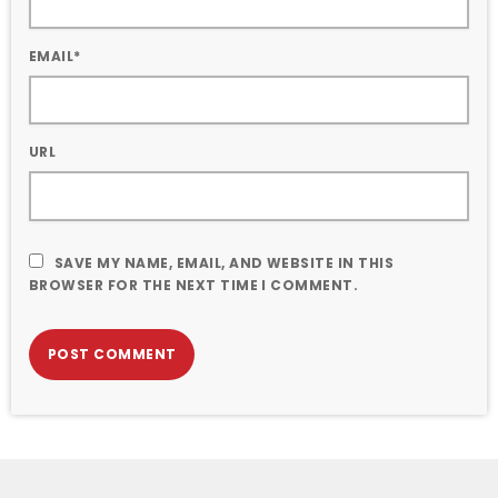
EMAIL*
URL
SAVE MY NAME, EMAIL, AND WEBSITE IN THIS
BROWSER FOR THE NEXT TIME I COMMENT.