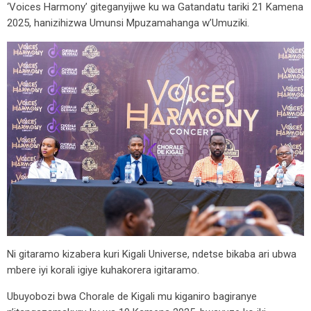
‘Voices Harmony’ giteganyijwe ku wa Gatandatu tariki 21 Kamena
2025, hanizihizwa Umunsi Mpuzamahanga w’Umuziki.
Ni gitaramo kizabera kuri Kigali Universe, ndetse bikaba ari ubwa
mbere iyi korali igiye kuhakorera igitaramo.
Ubuyobozi bwa Chorale de Kigali mu kiganiro bagiranye