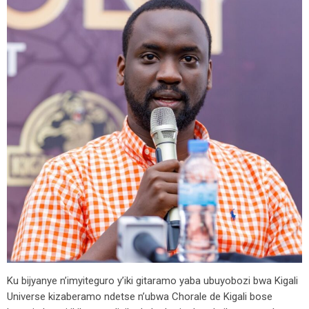
Ku bijyanye n’imyiteguro y’iki gitaramo yaba ubuyobozi bwa Kigali
Universe kizaberamo ndetse n’ubwa Chorale de Kigali bose