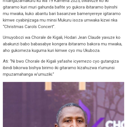
n’itangazamakuru ku wa 19 Kamena 2025, bwavuze ko iki
gitaramo kuri muri gahunda bafite yo gukora ibitaramo byinshi
mu mwaka, kuko abantu bari basanzwe bamenyereye igitaramo
kimwe cyabinjizaga mu minsi Mukuru isoza umwaka kizwi nka
“Christmas Carols Concert”.
Umuyobozi wa Chorale de Kigali, Hodari Jean Claude yavuze ko
abakunzi babo babasabye kongera ibitaramo bakora mu mwaka,
aho gukomeza kuguma kuri kimwe cyo mu Ukuboza.
Ati: “Ni bwo Chorale de Kigali yafashe icyemezo cyo gutangiza
ibindi bikorwa bishya birimo iki gitaramo kizahuzwa n’umunsi
mpuzamahanga w’umuziki.”