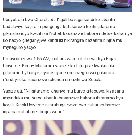
Ubuyobozi bwa Chorale de Kigali buvuga kandi ko abantu
badakwiye kugira impungenge batekereza ko iki gitaramo
gikuraho icyo kwizihiza Noheli basanzwe bakora ndetse bahamya
ko nacyo giteganyijwe kandi iki nikirangira bazahita binjira mu
myiteguro yacyo.
Umuyobozi wa 1:55 AM, inabarizwamo ibikorwa bya Kigali
Universe, Kenny Mugarura yavuze ko biteguye kwakira iki
gitaramo byihariye, cyane cyane mu rwego rwo gukurura
n’urubyiruko rusanzwe rukunda umuziki wa Secular.
Yagize ati: “Ni igitaramo kihariye mu buryo giteguwe, kizazana
impinduka mu buryo abantu basanzwe babona ibitaramo bya
korali. Kigali Universe ni urubuga rwiza rwo guhuriza hamwe
injyana n’ubuhanzi bugezweho.”