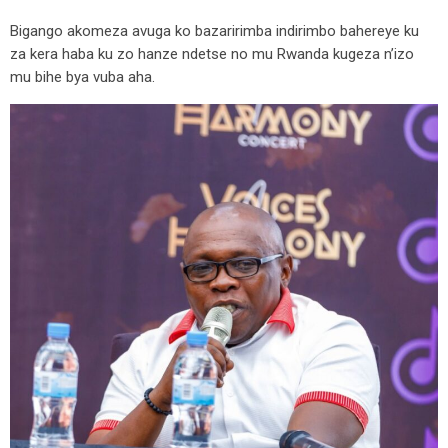
Bigango akomeza avuga ko bazaririmba indirimbo bahereye ku
za kera haba ku zo hanze ndetse no mu Rwanda kugeza n’izo
mu bihe bya vuba aha.