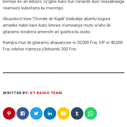
bemeje ko ari ikibazo cy’igihe kuko buri ruhande ibyo rwasabwaga
rwamaze kubishyira ku murongo.
Ubuyobozi bwa ‘Chorale de Kigali’ bwibukije abantu kugura
amatike hakiri kare kuko bitewe n’umwanya muto w’aho iki
gitaramo kizabera amenshi ari gushira ku isoko.
Kwinjira muri iki gitaramo ahasanzwe ni 20,000 Frw, VIP ni 40,000
Frw, ndetse n’ameza y’ibihumbi 300 Frw.
WRITTEN BY:
KT RADIO TEAM
email