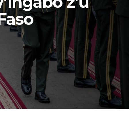
’Ingabo z’u
Faso