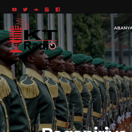
ABANY