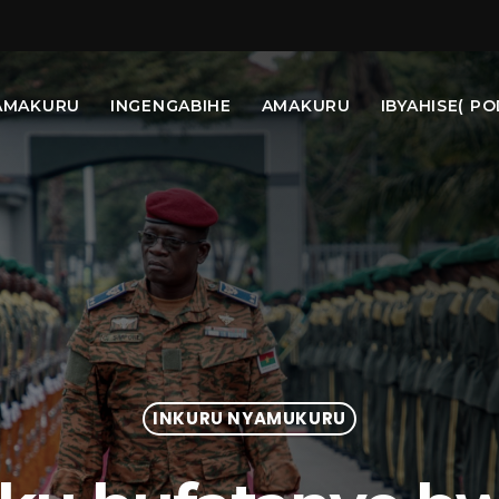
AMAKURU
INGENGABIHE
AMAKURU
IBYAHISE( PO
INKURU NYAMUKURU