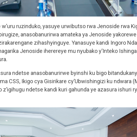
’uru ruzinduko, yasuye urwibutso rwa Jenoside rwa Kiga
birugize, anasobanurirwa amateka ya Jenoside yakorewe
zirakarengane zihashyinguye. Yanasuye kandi Ingoro N
agarika Jenoside iherereye mu nyubako y’Inteko Ishing
ra.
sura ndetse anasobanurirwe byinshi ku bigo bitandukanye
ama CSS, Ikigo cya Gisirikare cy’Ubwishingizi ku ndwara
 z’igihugu ndetse kandi kuri gahunda ye azasura ishuri rya