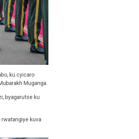
bo, ku cyicaro
l Mubarakh Muganga.
i, byagarutse ku
 rwatangiye kuva