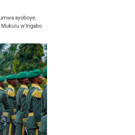
ntumwa ayoboye,
a Mukuru w’Ingabo