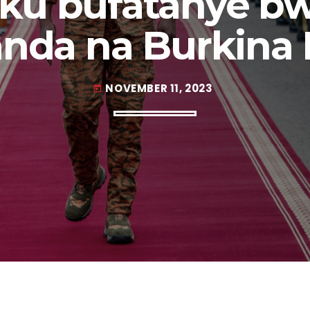
 ku bufatanye bw
nda na Burkina 
NOVEMBER 11, 2023
today