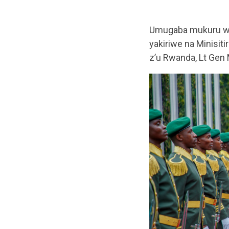
Umugaba mukuru w’i
yakiriwe na Minisi
z’u Rwanda, Lt Gen