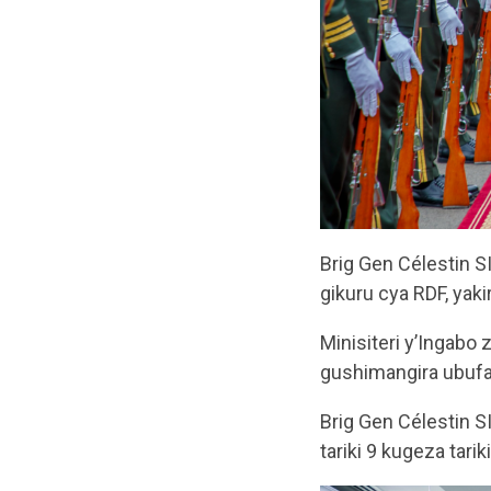
Brig Gen Célestin 
gikuru cya RDF, ya
Minisiteri y’Ingabo
gushimangira ubufa
Brig Gen Célestin 
tariki 9 kugeza tari