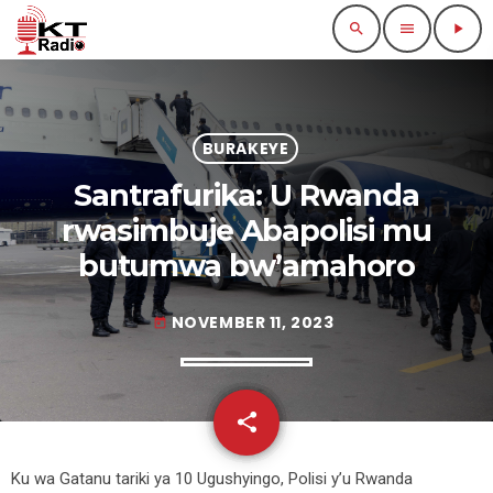
search
menu
play_arrow
BURAKEYE
Santrafurika: U Rwanda
rwasimbuje Abapolisi mu
butumwa bw’amahoro
NOVEMBER 11, 2023
today
share
email
Ku wa Gatanu tariki ya 10 Ugushyingo, Polisi y’u Rwanda