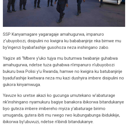
SSP Kanyamagare yagaragaje amahugurwa, impanuro
z’ubuyobozi, disipulini no kwigira ku bababanjirije nka bimwe mu
by’ingenzi byabafashije gusohoza neza inshingano zabo.
Yagize ati “Mbere y’uko tujya mu butumwa twabanje guhabwa
amahugurwa, ndetse tuza guhabwa n’impanuro n’ubuyobozi
bukuru bwa Polisi y’u Rwanda, hamwe no kwigira ku batubanjirije
byadufashije kwitwara neza mu kazi dushyira imbere disipulini no
gukora kinyamwuga.
Yavuze ko uretse akazi ko gucunga umutekano w’abaturage
nk’inshingano nyamukuru bagiye banakora ibikorwa bitandukanye
byo guteza imbere imibereho myiza y’abaturage birimo
umuganda, gutera ibiti mu rwego rwo kubungabunga ibidukikije,
ibikorwa by’ubuvuzi, ndetse n’ibindi bitandukanye.