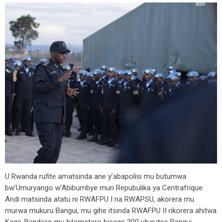
U Rwanda rufite amatsinda ane y’abapolisi mu butumwa
bw’Umuryango w’Abibumbye muri Repubulika ya Centrafrique.
Andi matsinda atatu ni RWAFPU I na RWAPSU, akorera mu
murwa mukuru Bangui, mu gihe itsinda RWAFPU II rikorera ahitwa