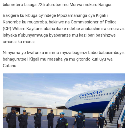
bilometero bisaga 725 uturutse mu Murwa mukuru Bangui.
Bakigera ku kibuga cy’indege Mpuzamahanga cya Kigali i
Kanombe ku mugoroba, bakiriwe na Commissioner of Police
(CP) William Kayitare, abaha ikaze ndetse anabashimira umurava,
ishyaka n’ubunyamwuga byabaranze mu kazi bari bashinzwe
umunsi ku munsi.
Ni nyuma yo kwifuriza imirimo myiza bagenzi babo babasimbuye,
bahagurutse i Kigali mu masaha ya mu gitondo kuri uyu wa
Gatanu.