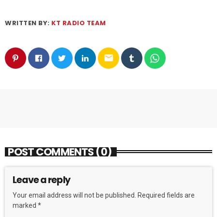
WRITTEN BY:
KT RADIO TEAM
email
POST COMMENTS (0)
Leave a reply
Your email address will not be published. Required fields are
marked *