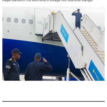
Kaga-Bandoro mu bilometero bisaga 300 uturutse Bangui.