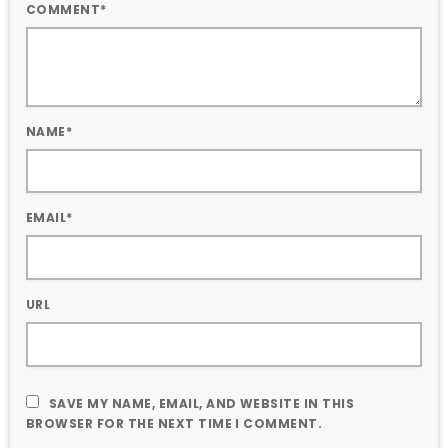
COMMENT*
NAME*
EMAIL*
URL
SAVE MY NAME, EMAIL, AND WEBSITE IN THIS
BROWSER FOR THE NEXT TIME I COMMENT.