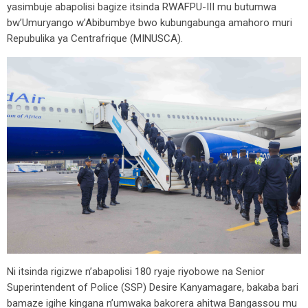
yasimbuje abapolisi bagize itsinda RWAFPU-III mu butumwa
bw’Umuryango w’Abibumbye bwo kubungabunga amahoro muri
Repubulika ya Centrafrique (MINUSCA).
Ni itsinda rigizwe n’abapolisi 180 ryaje riyobowe na Senior
Superintendent of Police (SSP) Desire Kanyamagare, bakaba bari
bamaze igihe kingana n’umwaka bakorera ahitwa Bangassou mu